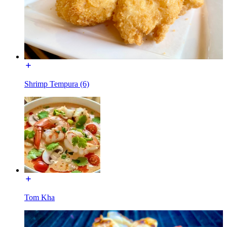
Shrimp Tempura (6)
Tom Kha