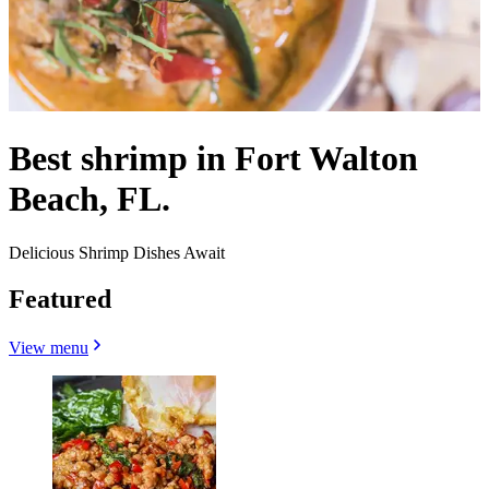
Best shrimp in Fort Walton
Beach, FL.
Delicious Shrimp Dishes Await
Featured
View menu