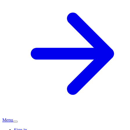
Menu
Sign in