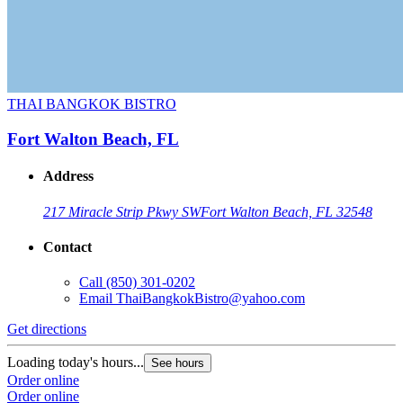
THAI BANGKOK BISTRO
Fort Walton Beach, FL
Address
217 Miracle Strip Pkwy SW
Fort Walton Beach, FL 32548
Contact
Call
(850) 301-0202
Email
ThaiBangkokBistro@yahoo.com
Get directions
Loading today's hours...
See hours
Order online
Order online