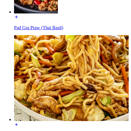
Pad Gra Praw (Thai Basil)