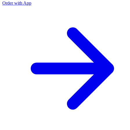
Order with App