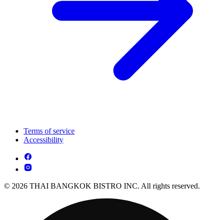
Terms of service
Accessibility
© 2026 THAI BANGKOK BISTRO INC. All rights reserved.