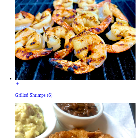
Grilled Shrimps (6)