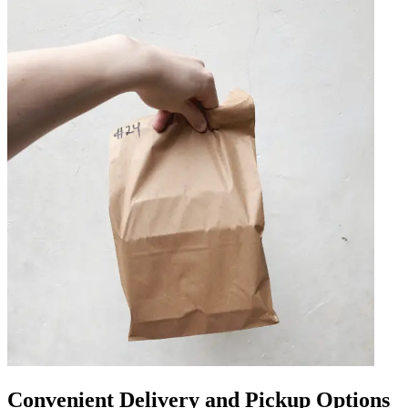
Convenient Delivery and Pickup Options