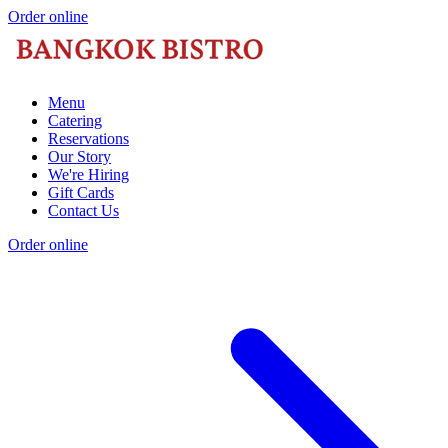
Order online
Menu
Catering
Reservations
Our Story
We're Hiring
Gift Cards
Contact Us
Order online