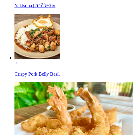
Yakisoba | ยากิโซบะ
Crispy Pork Belly Basil