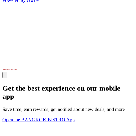
Powered by Owner
Get the best experience on our mobile
app
Save time, earn rewards, get notified about new deals, and more
Open the BANGKOK BISTRO App