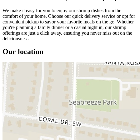
We make it easy for you to enjoy our shrimp dishes from the
comfort of your home. Choose our quick delivery service or opt for
convenient pickup to savor your favorite meals on the go. Whether
you're planning a family dinner or a casual night in, our shrimp
offerings are just a click away, ensuring you never miss out on the
deliciousness.
Our location