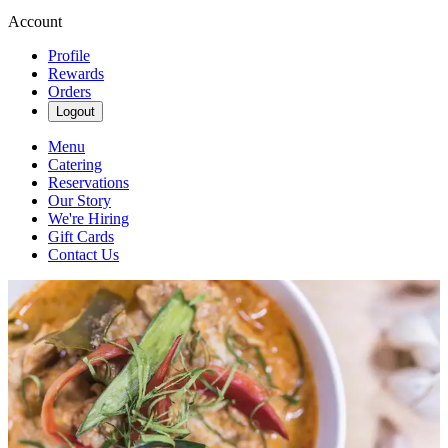
Account
Profile
Rewards
Orders
Logout
Menu
Catering
Reservations
Our Story
We're Hiring
Gift Cards
Contact Us