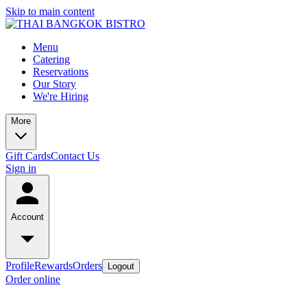
Skip to main content
Menu
Catering
Reservations
Our Story
We're Hiring
More
Gift Cards
Contact Us
Sign in
Account
Profile
Rewards
Orders
Logout
Order online