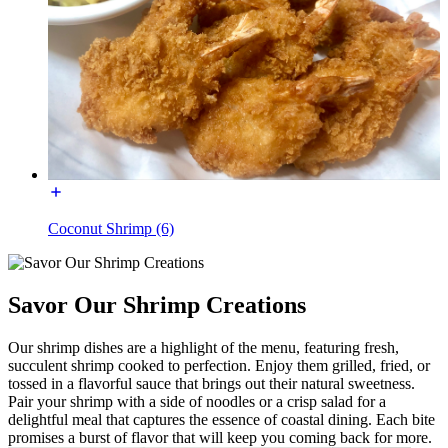
Coconut Shrimp (6)
Savor Our Shrimp Creations
Our shrimp dishes are a highlight of the menu, featuring fresh,
succulent shrimp cooked to perfection. Enjoy them grilled, fried, or
tossed in a flavorful sauce that brings out their natural sweetness.
Pair your shrimp with a side of noodles or a crisp salad for a
delightful meal that captures the essence of coastal dining. Each bite
promises a burst of flavor that will keep you coming back for more.