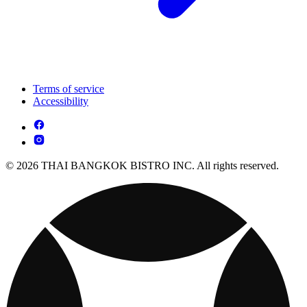
Terms of service
Accessibility
© 2026 THAI BANGKOK BISTRO INC. All rights reserved.