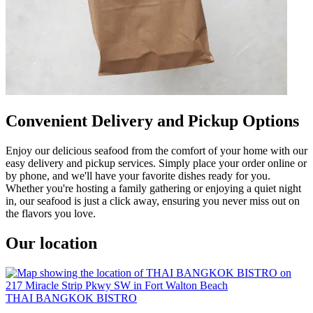
Convenient Delivery and Pickup Options
Enjoy our delicious seafood from the comfort of your home with our
easy delivery and pickup services. Simply place your order online or
by phone, and we'll have your favorite dishes ready for you.
Whether you're hosting a family gathering or enjoying a quiet night
in, our seafood is just a click away, ensuring you never miss out on
the flavors you love.
Our location
THAI BANGKOK BISTRO