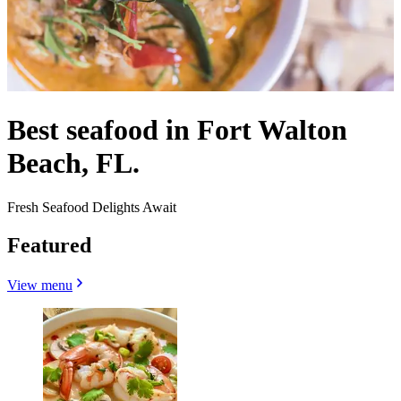
Best seafood in Fort Walton
Beach, FL.
Fresh Seafood Delights Await
Featured
View menu