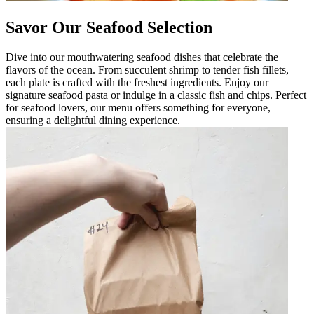
Savor Our Seafood Selection
Dive into our mouthwatering seafood dishes that celebrate the
flavors of the ocean. From succulent shrimp to tender fish fillets,
each plate is crafted with the freshest ingredients. Enjoy our
signature seafood pasta or indulge in a classic fish and chips. Perfect
for seafood lovers, our menu offers something for everyone,
ensuring a delightful dining experience.