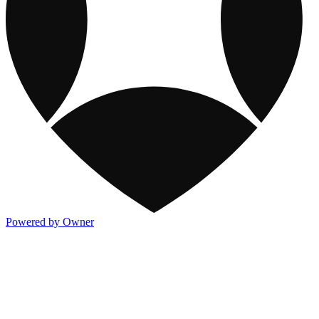
Powered by Owner