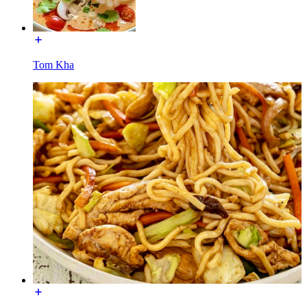
Tom Kha