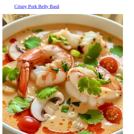
Crispy Pork Belly Basil