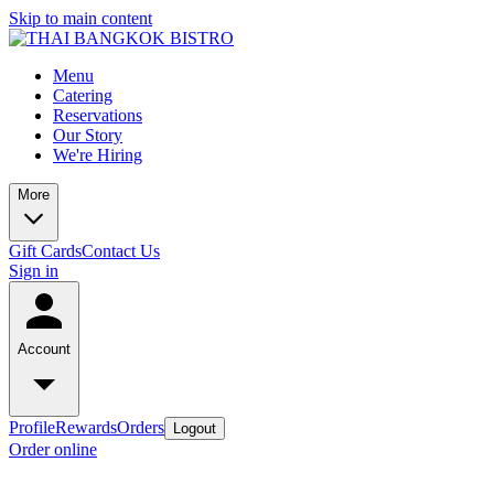
Skip to main content
Menu
Catering
Reservations
Our Story
We're Hiring
More
Gift Cards
Contact Us
Sign in
Account
Profile
Rewards
Orders
Logout
Order online