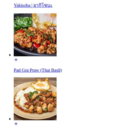
Yakisoba | ยากิโซบะ
Pad Gra Praw (Thai Basil)