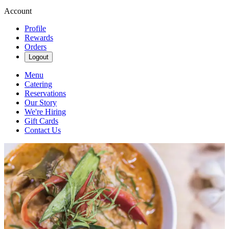
Account
Profile
Rewards
Orders
Logout
Menu
Catering
Reservations
Our Story
We're Hiring
Gift Cards
Contact Us