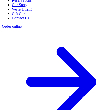
Reservations
Our Story
We're Hiring
Gift Cards
Contact Us
Order online