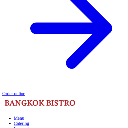
Order online
Menu
Catering