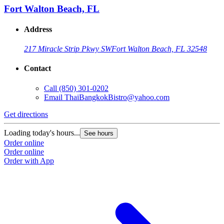
Fort Walton Beach, FL
Address
217 Miracle Strip Pkwy SW
Fort Walton Beach, FL 32548
Contact
Call
(850) 301-0202
Email
ThaiBangkokBistro@yahoo.com
Get directions
Loading today's hours...
See hours
Order online
Order online
Order with App