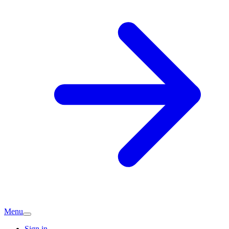
Menu
Sign in