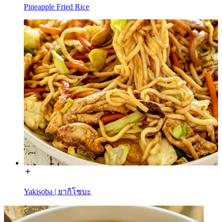
Pineapple Fried Rice
Yakisoba | ยากิโซบะ