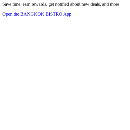
Save time, earn rewards, get notified about new deals, and more
Open the BANGKOK BISTRO App