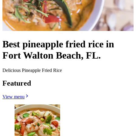
Best pineapple fried rice in
Fort Walton Beach, FL.
Delicious Pineapple Fried Rice
Featured
View menu