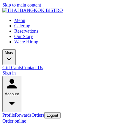
Skip to main content
Menu
Catering
Reservations
Our Story
We're Hiring
More
Gift Cards
Contact Us
Sign in
Account
Profile
Rewards
Orders
Logout
Order online