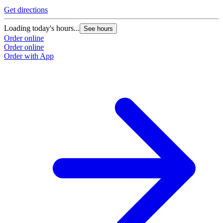
Get directions
Loading today's hours...
See hours
Order online
Order online
Order with App