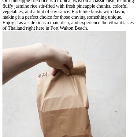
Our pineapple fried rice is a tropical twist on a classic dish, featuring
fluffy jasmine rice stir-fried with fresh pineapple chunks, colorful
vegetables, and a hint of soy sauce. Each bite bursts with flavor,
making it a perfect choice for those craving something unique.
Enjoy it as a side or as a main dish, and experience the vibrant tastes
of Thailand right here in Fort Walton Beach.