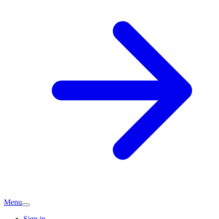
Menu
Sign in