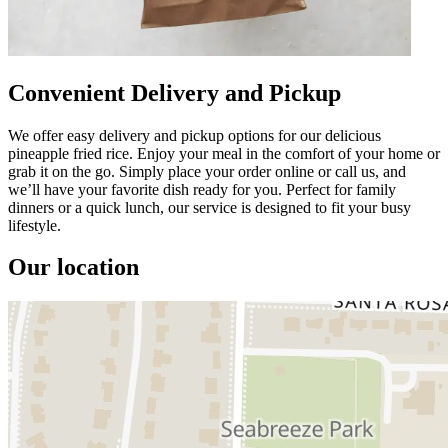
Convenient Delivery and Pickup
We offer easy delivery and pickup options for our delicious
pineapple fried rice. Enjoy your meal in the comfort of your home or
grab it on the go. Simply place your order online or call us, and
we’ll have your favorite dish ready for you. Perfect for family
dinners or a quick lunch, our service is designed to fit your busy
lifestyle.
Our location