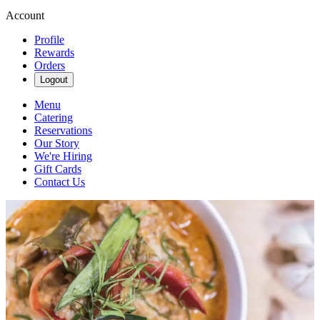
Account
Profile
Rewards
Orders
Logout
Menu
Catering
Reservations
Our Story
We're Hiring
Gift Cards
Contact Us