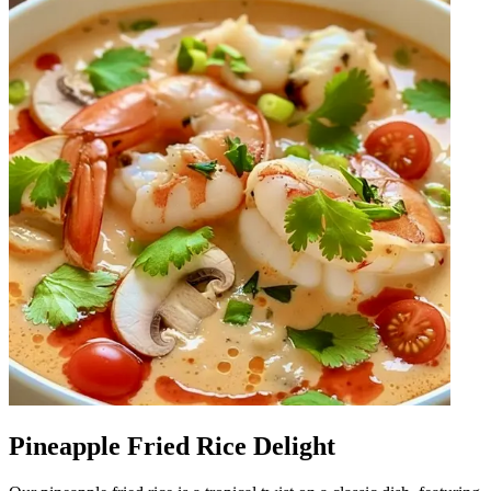
Pineapple Fried Rice Delight