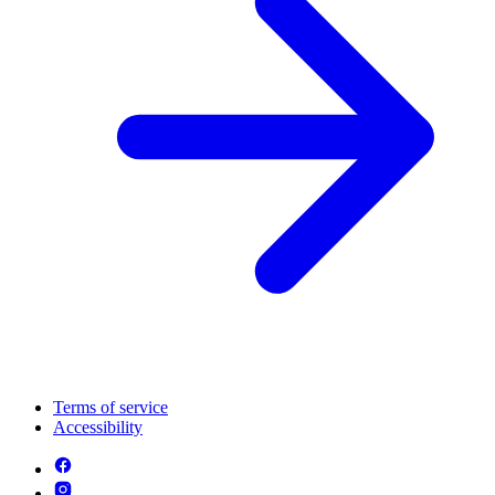
Terms of service
Accessibility