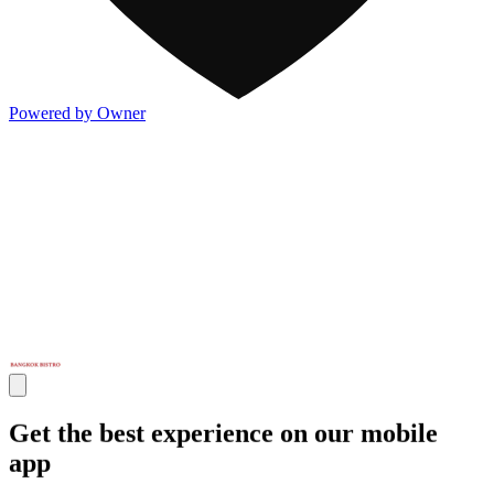
Powered by Owner
Get the best experience on our mobile
app