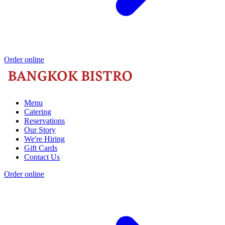
Order online
Menu
Catering
Reservations
Our Story
We're Hiring
Gift Cards
Contact Us
Order online