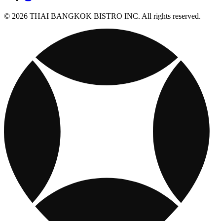
© 2026 THAI BANGKOK BISTRO INC. All rights reserved.