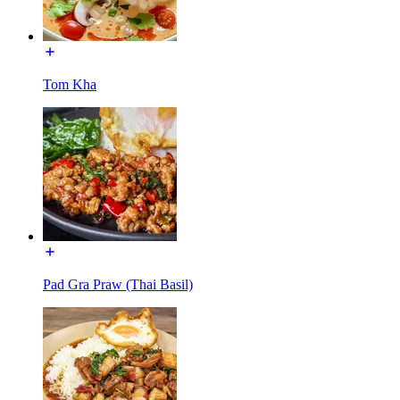
Tom Kha
Pad Gra Praw (Thai Basil)