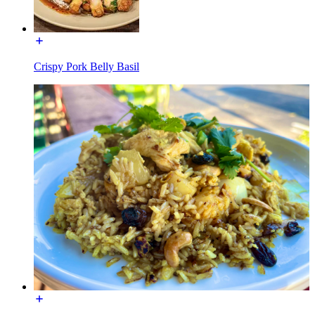
Crispy Pork Belly Basil