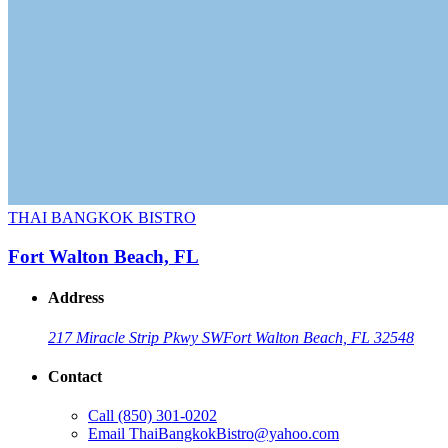
THAI BANGKOK BISTRO
Fort Walton Beach, FL
Address
217 Miracle Strip Pkwy SW
Fort Walton Beach, FL 32548
Contact
Call
(850) 301-0202
Email
ThaiBangkokBistro@yahoo.com