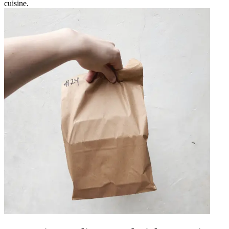
cuisine.