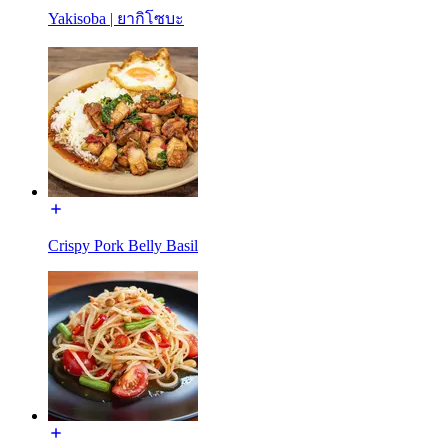
Yakisoba | ยากิโซบะ
Crispy Pork Belly Basil