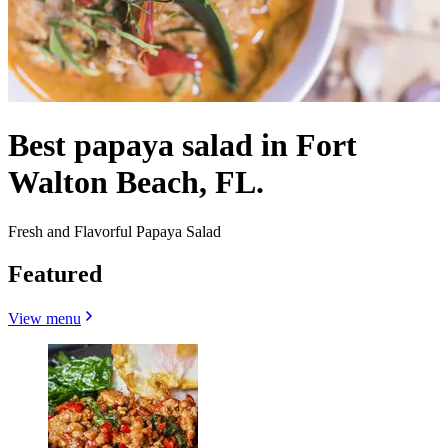
Best papaya salad in Fort
Walton Beach, FL.
Fresh and Flavorful Papaya Salad
Featured
View menu