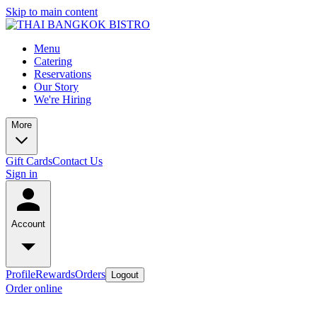
Skip to main content
Menu
Catering
Reservations
Our Story
We're Hiring
More
Gift Cards
Contact Us
Sign in
Account
Profile
Rewards
Orders
Logout
Order online