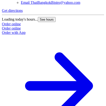
Email
ThaiBangkokBistro@yahoo.com
Get directions
Loading today's hours...
See hours
Order online
Order online
Order with App