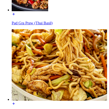
Pad Gra Praw (Thai Basil)