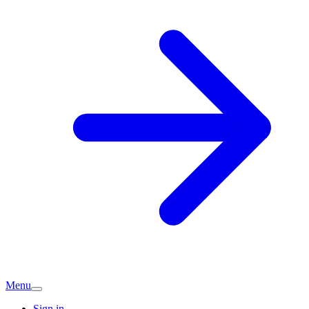
Menu
Sign in