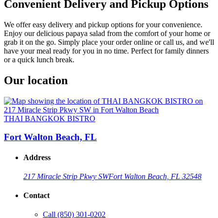
Convenient Delivery and Pickup Options
We offer easy delivery and pickup options for your convenience.
Enjoy our delicious papaya salad from the comfort of your home or
grab it on the go. Simply place your order online or call us, and we'll
have your meal ready for you in no time. Perfect for family dinners
or a quick lunch break.
Our location
THAI BANGKOK BISTRO
Fort Walton Beach, FL
Address
217 Miracle Strip Pkwy SW
Fort Walton Beach, FL 32548
Contact
Call
(850) 301-0202