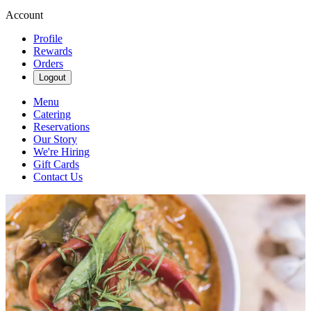
Account
Profile
Rewards
Orders
Logout
Menu
Catering
Reservations
Our Story
We're Hiring
Gift Cards
Contact Us