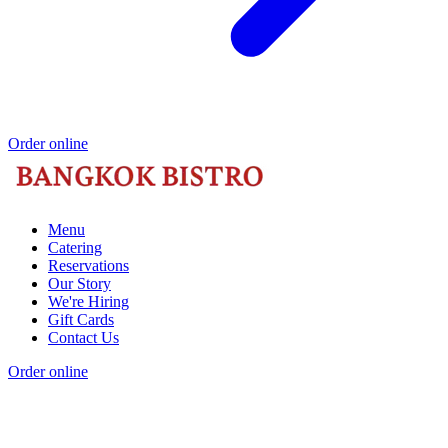
Order online
Menu
Catering
Reservations
Our Story
We're Hiring
Gift Cards
Contact Us
Order online