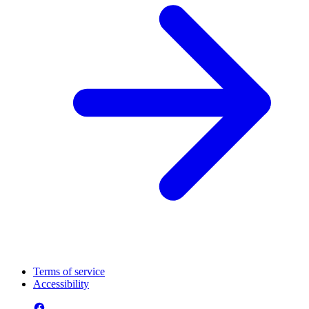
Terms of service
Accessibility