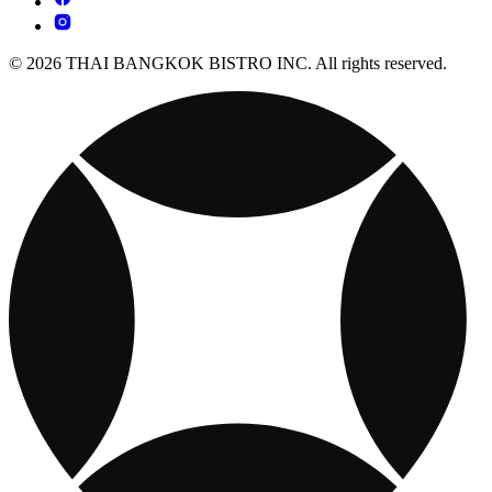
© 2026 THAI BANGKOK BISTRO INC. All rights reserved.