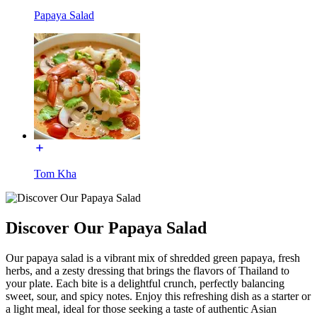
Papaya Salad
Tom Kha
Discover Our Papaya Salad
Our papaya salad is a vibrant mix of shredded green papaya, fresh
herbs, and a zesty dressing that brings the flavors of Thailand to
your plate. Each bite is a delightful crunch, perfectly balancing
sweet, sour, and spicy notes. Enjoy this refreshing dish as a starter or
a light meal, ideal for those seeking a taste of authentic Asian