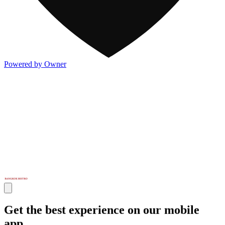
Powered by Owner
Get the best experience on our mobile
app