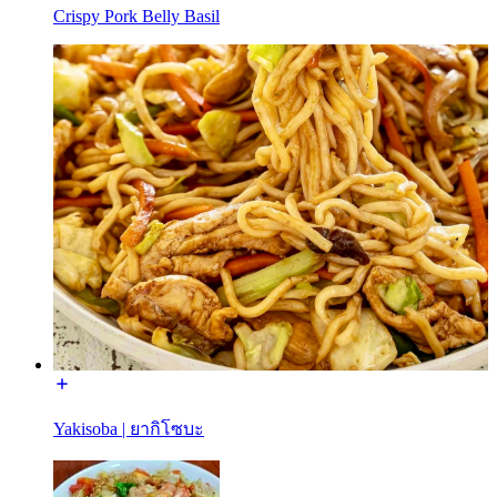
Crispy Pork Belly Basil
Yakisoba | ยากิโซบะ