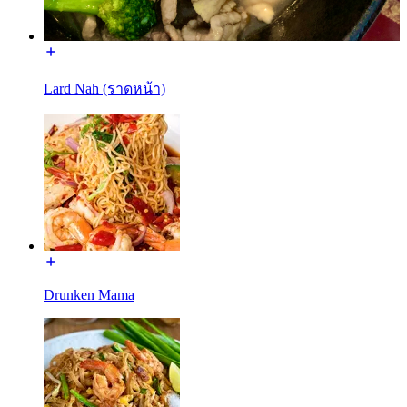
Lard Nah (ราดหน้า)
Drunken Mama