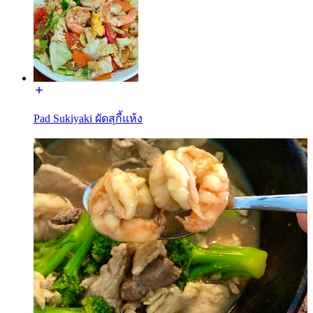
Pad Sukiyaki ผัดสุกี้แห้ง