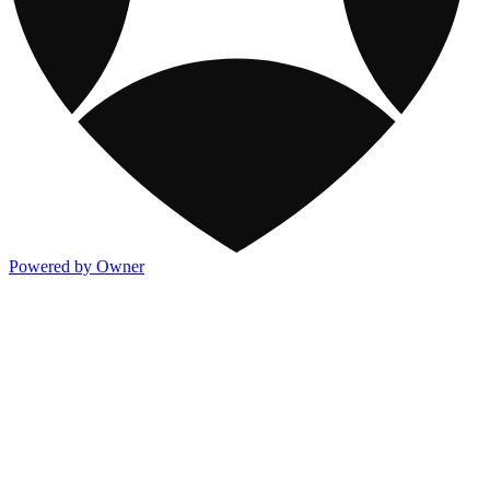
Powered by Owner