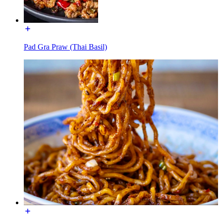
Pad Gra Praw (Thai Basil)