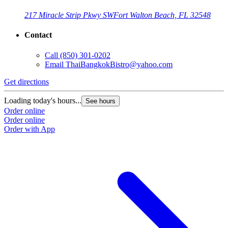
217 Miracle Strip Pkwy SW
Fort Walton Beach, FL 32548
Contact
Call
(850) 301-0202
Email
ThaiBangkokBistro@yahoo.com
Get directions
Loading today's hours...
See hours
Order online
Order online
Order with App