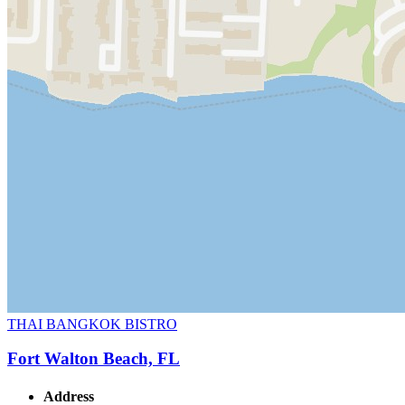
THAI BANGKOK BISTRO
Fort Walton Beach, FL
Address