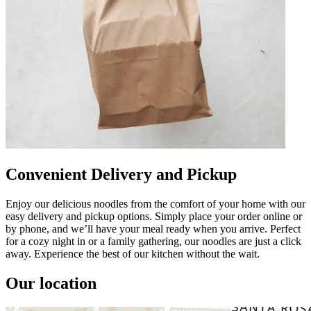
Convenient Delivery and Pickup
Enjoy our delicious noodles from the comfort of your home with our
easy delivery and pickup options. Simply place your order online or
by phone, and we’ll have your meal ready when you arrive. Perfect
for a cozy night in or a family gathering, our noodles are just a click
away. Experience the best of our kitchen without the wait.
Our location