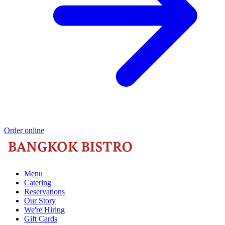
Order online
Menu
Catering
Reservations
Our Story
We're Hiring
Gift Cards