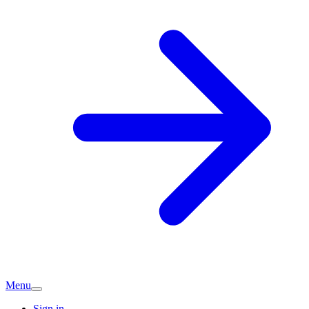
Menu
Sign in