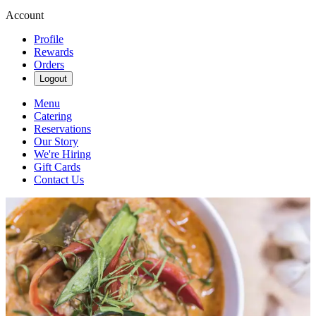
Account
Profile
Rewards
Orders
Logout
Menu
Catering
Reservations
Our Story
We're Hiring
Gift Cards
Contact Us