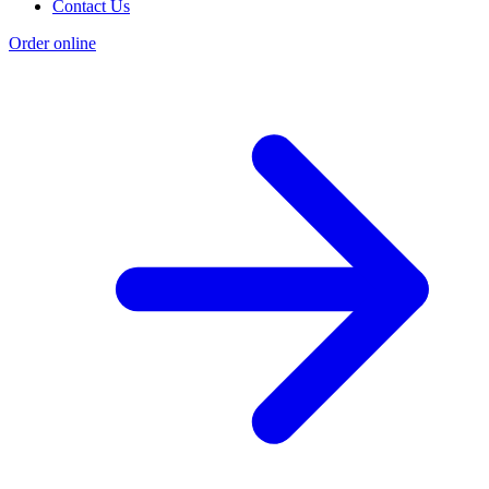
Contact Us
Order online