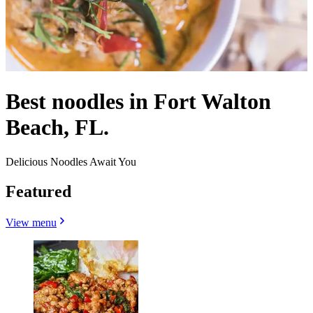
Best noodles in Fort Walton
Beach, FL.
Delicious Noodles Await You
Featured
View menu