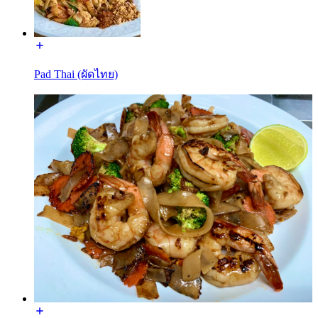
Pad Thai (ผัดไทย)