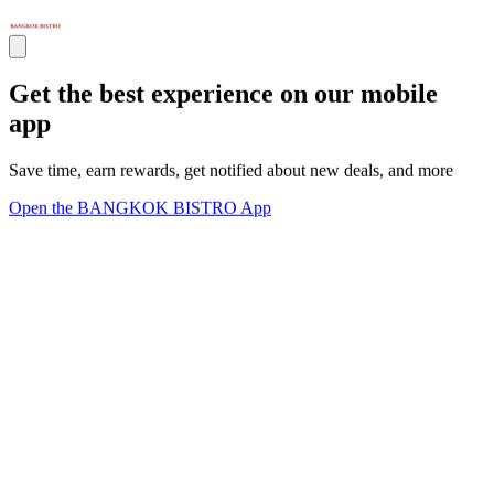
Get the best experience on our mobile
app
Save time, earn rewards, get notified about new deals, and more
Open the BANGKOK BISTRO App