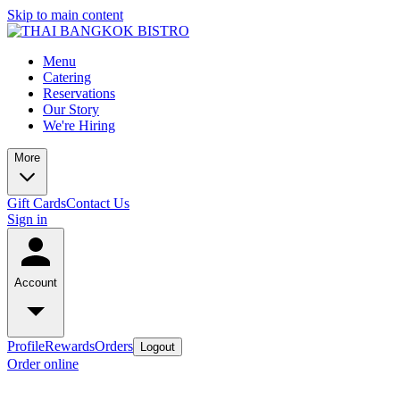
Skip to main content
Menu
Catering
Reservations
Our Story
We're Hiring
More
Gift Cards
Contact Us
Sign in
Account
Profile
Rewards
Orders
Logout
Order online