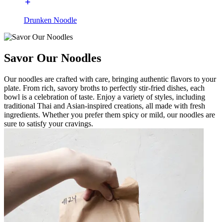
Drunken Noodle
Savor Our Noodles
Our noodles are crafted with care, bringing authentic flavors to your
plate. From rich, savory broths to perfectly stir-fried dishes, each
bowl is a celebration of taste. Enjoy a variety of styles, including
traditional Thai and Asian-inspired creations, all made with fresh
ingredients. Whether you prefer them spicy or mild, our noodles are
sure to satisfy your cravings.