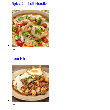
Spicy Chili oil Noodles
Tom Kha