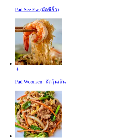
Pad See Ew (ผัดซีอิ้ว)
Pad Woonsen | ผัดวุ้นเส้น