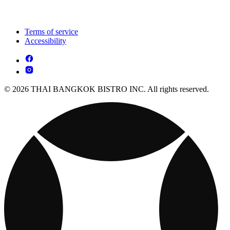
Terms of service
Accessibility
© 2026 THAI BANGKOK BISTRO INC. All rights reserved.