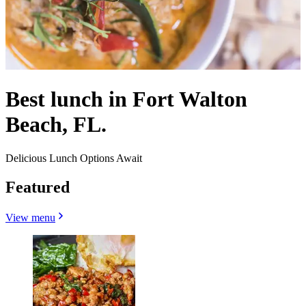
Best lunch in Fort Walton
Beach, FL.
Delicious Lunch Options Await
Featured
View menu