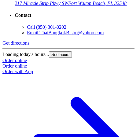
217 Miracle Strip Pkwy SW
Fort Walton Beach, FL 32548
Contact
Call
(850) 301-0202
Email
ThaiBangkokBistro@yahoo.com
Get directions
Loading today's hours...
See hours
Order online
Order online
Order with App