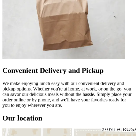
Convenient Delivery and Pickup
We make enjoying lunch easy with our convenient delivery and
pickup options. Whether you're at home, at work, or on the go, you
can savor our delicious meals without the hassle. Simply place your
order online or by phone, and we'll have your favorites ready for
you to enjoy wherever you are.
Our location