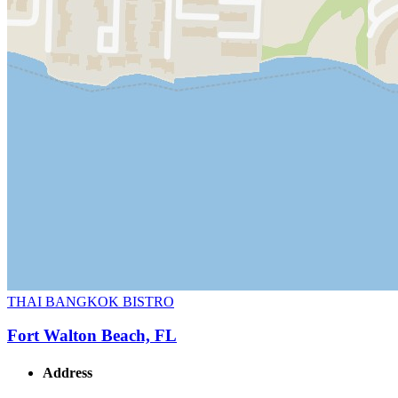
THAI BANGKOK BISTRO
Fort Walton Beach, FL
Address