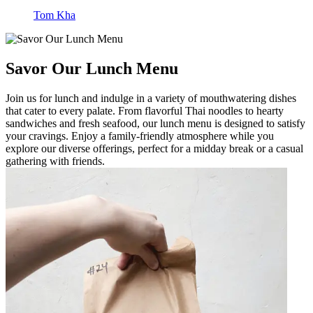
Tom Kha
Savor Our Lunch Menu
Join us for lunch and indulge in a variety of mouthwatering dishes
that cater to every palate. From flavorful Thai noodles to hearty
sandwiches and fresh seafood, our lunch menu is designed to satisfy
your cravings. Enjoy a family-friendly atmosphere while you
explore our diverse offerings, perfect for a midday break or a casual
gathering with friends.