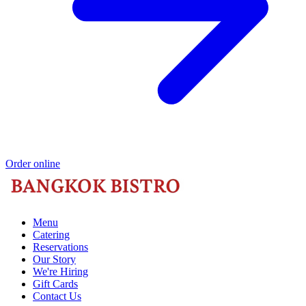
Order online
Menu
Catering
Reservations
Our Story
We're Hiring
Gift Cards
Contact Us