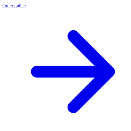
Order online