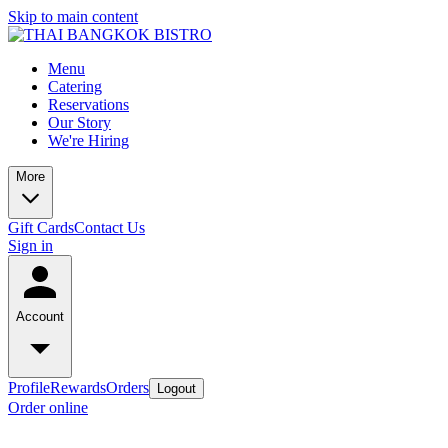
Skip to main content
Menu
Catering
Reservations
Our Story
We're Hiring
More
Gift Cards
Contact Us
Sign in
Account
Profile
Rewards
Orders
Logout
Order online