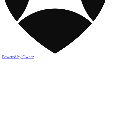
Powered by Owner