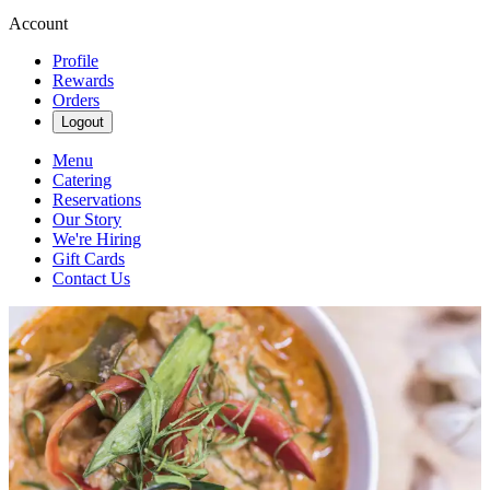
Account
Profile
Rewards
Orders
Logout
Menu
Catering
Reservations
Our Story
We're Hiring
Gift Cards
Contact Us