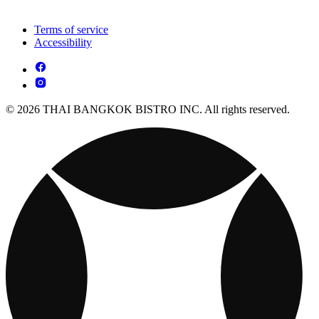
Terms of service
Accessibility
© 2026 THAI BANGKOK BISTRO INC. All rights reserved.