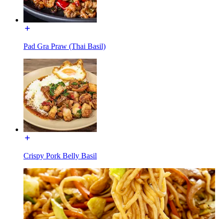
Pad Gra Praw (Thai Basil)
Crispy Pork Belly Basil