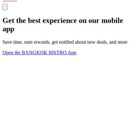
Get the best experience on our mobile
app
Save time, earn rewards, get notified about new deals, and more
Open the BANGKOK BISTRO App