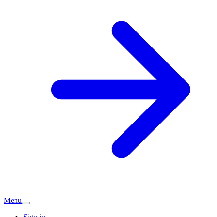
Menu
Sign in