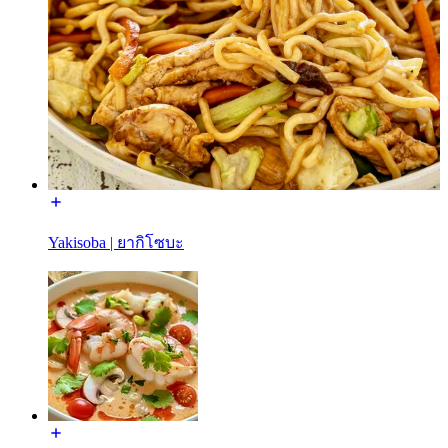
Yakisoba | ยากิโซบะ