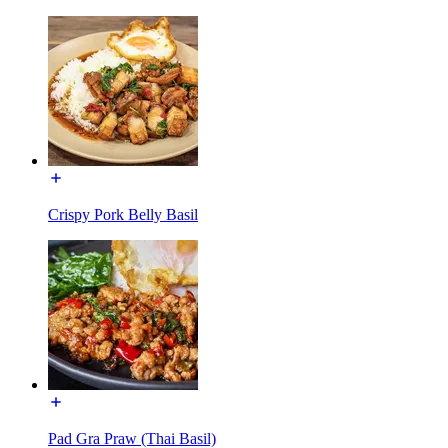
Crispy Pork Belly Basil
Pad Gra Praw (Thai Basil)