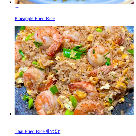
Pineapple Fried Rice
Thai Fried Rice ข้าวผัด