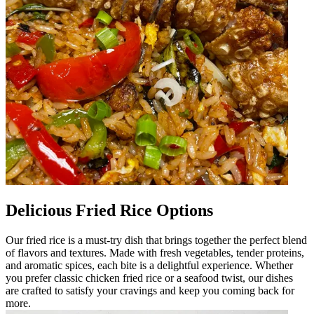
Delicious Fried Rice Options
Our fried rice is a must-try dish that brings together the perfect blend
of flavors and textures. Made with fresh vegetables, tender proteins,
and aromatic spices, each bite is a delightful experience. Whether
you prefer classic chicken fried rice or a seafood twist, our dishes
are crafted to satisfy your cravings and keep you coming back for
more.