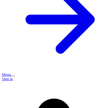
Menu
Sign in