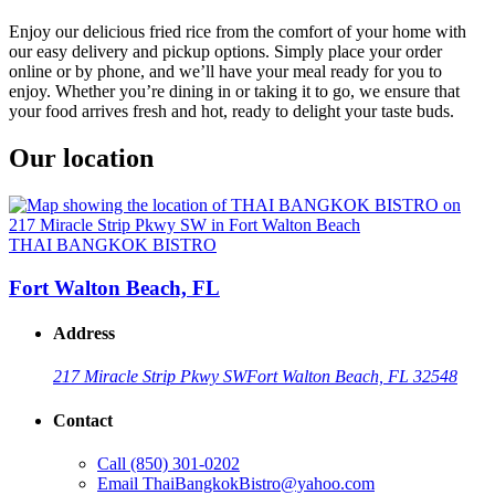
Enjoy our delicious fried rice from the comfort of your home with
our easy delivery and pickup options. Simply place your order
online or by phone, and we’ll have your meal ready for you to
enjoy. Whether you’re dining in or taking it to go, we ensure that
your food arrives fresh and hot, ready to delight your taste buds.
Our location
THAI BANGKOK BISTRO
Fort Walton Beach, FL
Address
217 Miracle Strip Pkwy SW
Fort Walton Beach, FL 32548
Contact
Call
(850) 301-0202
Email
ThaiBangkokBistro@yahoo.com