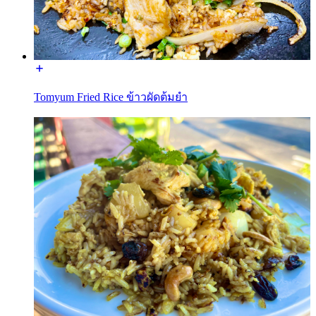
Tomyum Fried Rice ข้าวผัดต้มยำ