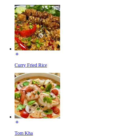
Curry Fried Rice
Tom Kha