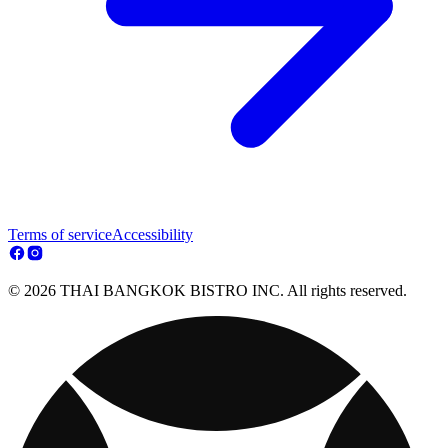
Terms of service
Accessibility
© 2026 THAI BANGKOK BISTRO INC. All rights reserved.