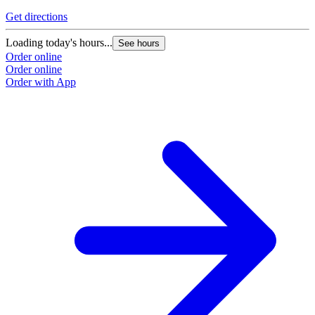
Get directions
Loading today's hours...
See hours
Order online
Order online
Order with App