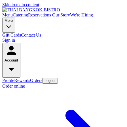
Skip to main content
Menu
Catering
Reservations
Our Story
We're Hiring
More
Gift Cards
Contact Us
Sign in
Account
Profile
Rewards
Orders
Logout
Order online