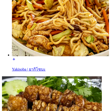
Yakisoba | ยากิโซบะ