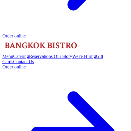
Order online
Menu
Catering
Reservations
Our Story
We're Hiring
Gift
Cards
Contact Us
Order online