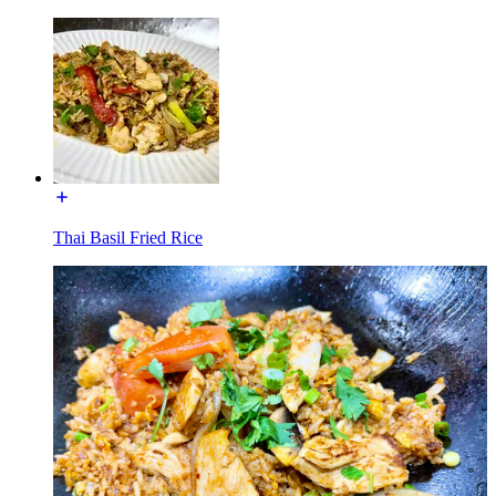
Thai Basil Fried Rice