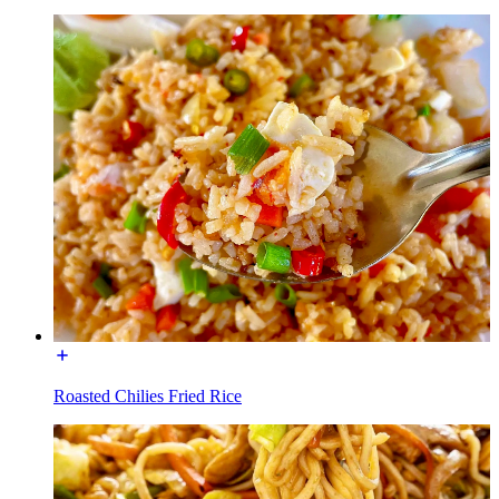
Roasted Chilies Fried Rice