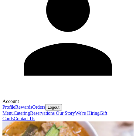
Account
Profile
Rewards
Orders
Logout
Menu
Catering
Reservations
Our Story
We're Hiring
Gift
Cards
Contact Us