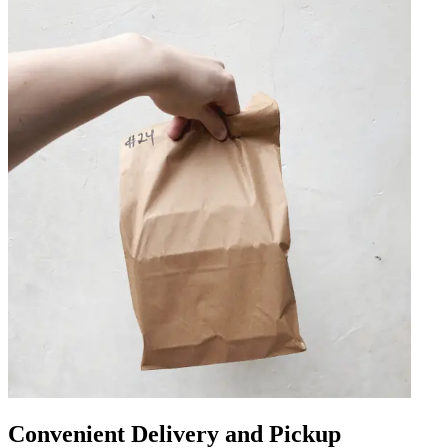
Convenient Delivery and Pickup