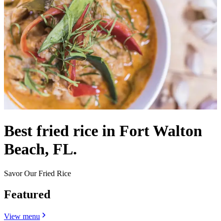
Best fried rice in Fort Walton
Beach, FL.
Savor Our Fried Rice
Featured
View menu