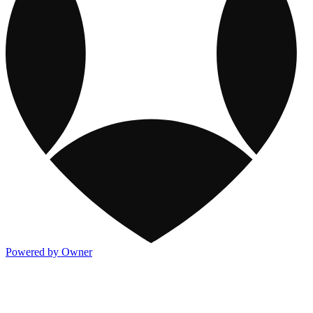
Powered by Owner