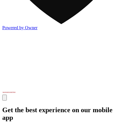
Powered by Owner
Get the best experience on our mobile
app