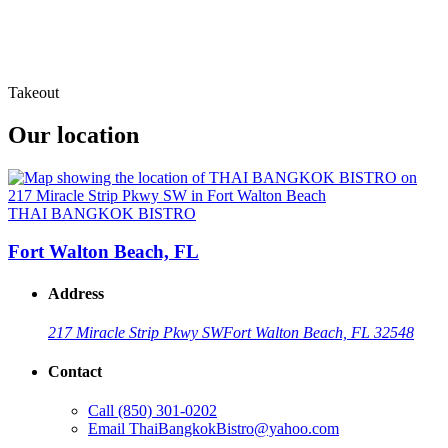
Takeout
Our location
THAI BANGKOK BISTRO
Fort Walton Beach, FL
Address
217 Miracle Strip Pkwy SW
Fort Walton Beach, FL 32548
Contact
Call
(850) 301-0202
Email
ThaiBangkokBistro@yahoo.com