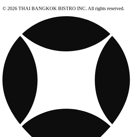
© 2026 THAI BANGKOK BISTRO INC. All rights reserved.