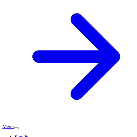
Menu
Sign in