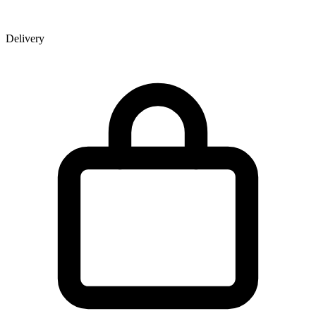
Delivery