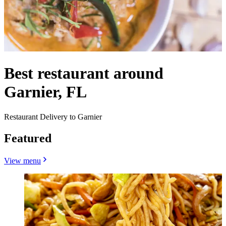
Best restaurant around
Garnier, FL
Restaurant Delivery to Garnier
Featured
View menu