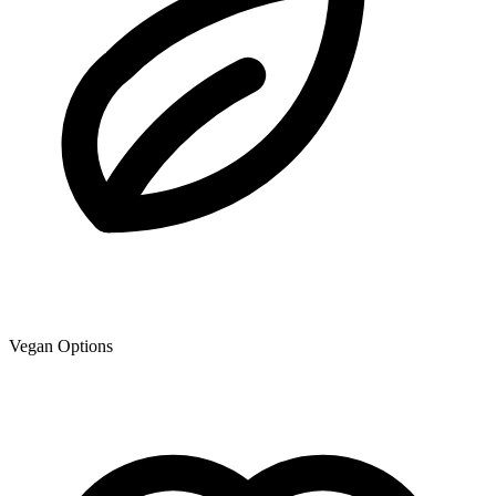
Vegan Options