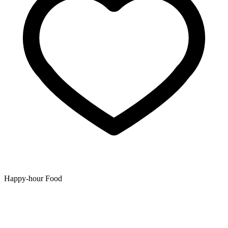
Happy-hour Food