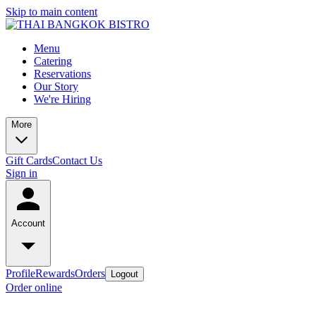
Skip to main content
Menu
Catering
Reservations
Our Story
We're Hiring
More
Gift Cards
Contact Us
Sign in
Account
Profile
Rewards
Orders
Logout
Order online