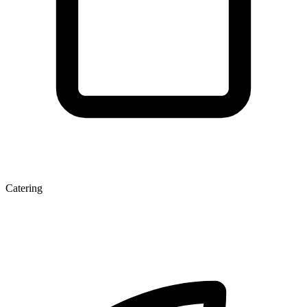
Catering