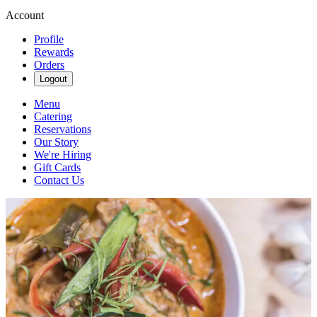
Account
Profile
Rewards
Orders
Logout
Menu
Catering
Reservations
Our Story
We're Hiring
Gift Cards
Contact Us