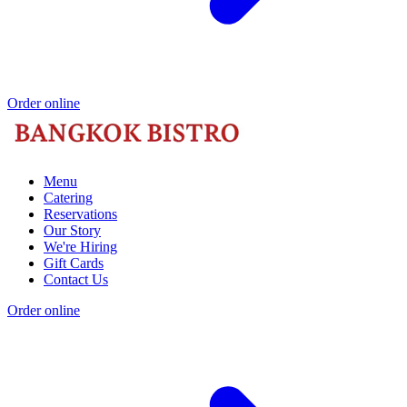
Order online
Menu
Catering
Reservations
Our Story
We're Hiring
Gift Cards
Contact Us
Order online