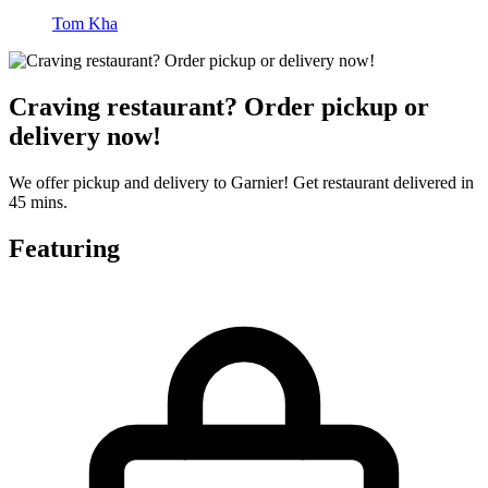
Tom Kha
Craving restaurant? Order pickup or
delivery now!
We offer pickup and delivery to Garnier! Get restaurant delivered in
45 mins.
Featuring