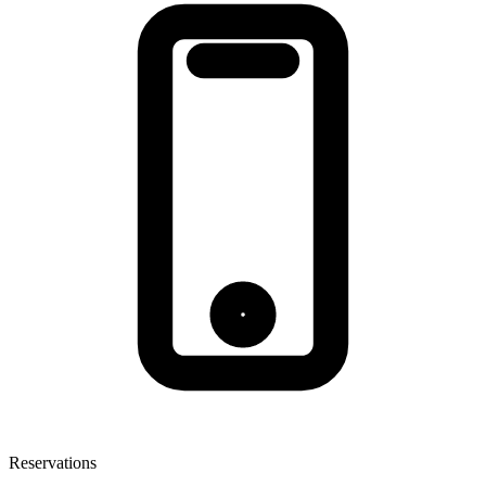
Reservations