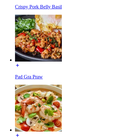
Crispy Pork Belly Basil
Pad Gra Praw