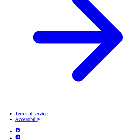
Terms of service
Accessibility