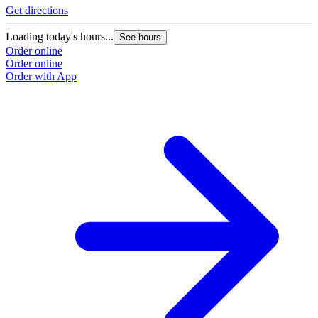
Get directions
Loading today's hours...
See hours
Order online
Order online
Order with App