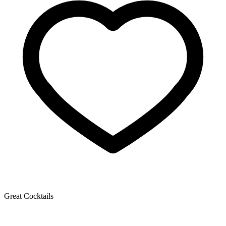
Great Cocktails