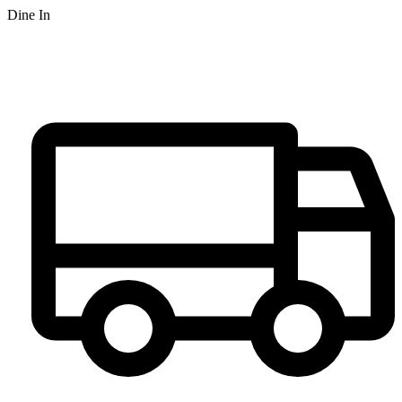
Dine In