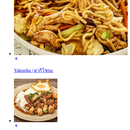
Yakisoba | ยากิโซบะ